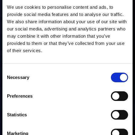
We use cookies to personalise content and ads, to
provide social media features and to analyse our traffic.
We also share information about your use of our site with
our social media, advertising and analytics partners who
may combine it with other information that you’ve
provided to them or that they’ve collected from your use
of their services.
Consent
Necessary
Selection
Preferences
Statistics
Marketing