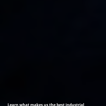
Learn what makes us the best industrial