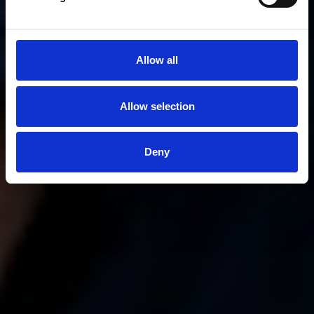
Allow all
Allow selection
Deny