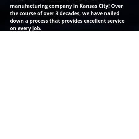
manufacturing company in Kansas City! Over
the course of over 3 decades, we have nailed
down a process that provides excellent service
on every job.
How It Works
Step 1: NDA forms
You and our Sales Manager will get in touch and
discuss the need for any NDA forms. We will sign
and return these to you promptly.