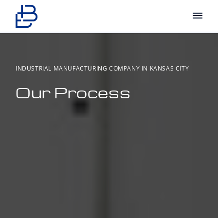
Main
INDUSTRIAL MANUFACTURING COMPANY IN KANSAS CITY
Our Process