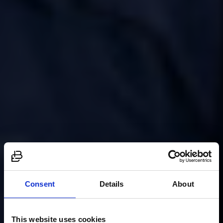
Consent
Details
About
This website uses cookies