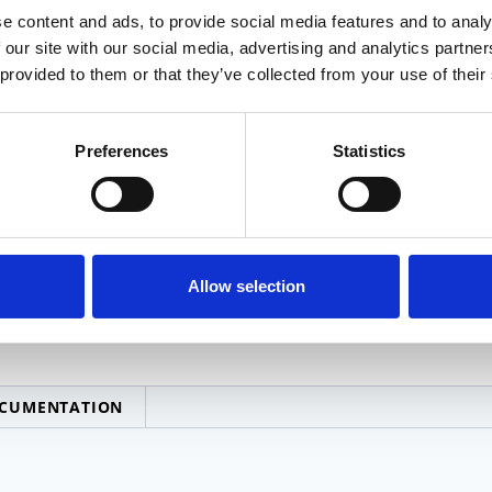
n machinists
CNC Ma
e content and ads, to provide social media features and to analy
 our site with our social media, advertising and analytics partn
 provided to them or that they’ve collected from your use of their
ty Assurance
– inspection and reports written to
Respons
nt condition of finished goods to print
Preferences
Statistics
dary Processes
: hardening, finishing, engraving,
Allow selection
CUMENTATION