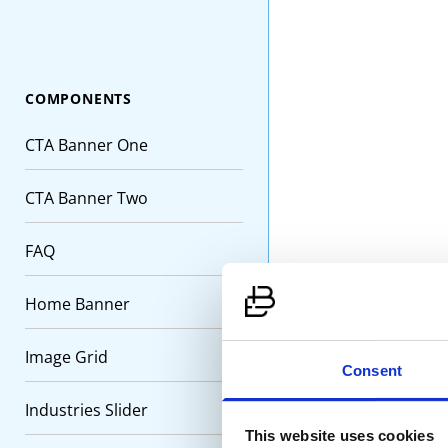
COMPONENTS
CTA Banner One
CTA Banner Two
FAQ
Prec
Home Banner
Procu
suppli
Image Grid
Consent
Industries Slider
Progr
This website uses cookies