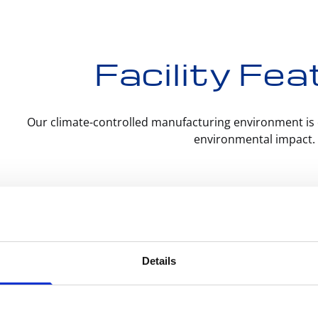
Facility Fe
Our climate-controlled manufacturing environment is 
environmental impact.
ision CNC Manufacturing includes:
Swiss L
rement
– raw materials purchased from trusted
ers
Details
All-Elec
amming
– machine instructions written by