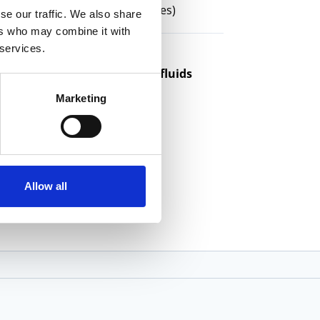
chines
(Mills and Bar-Fed Lathes)
se our traffic. We also share
ers who may combine it with
 services.
ible cleaning for machining fluids
Marketing
Allow all