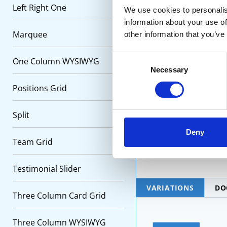
vetera
Left Right One
We use cookies to personalis
information about your use of
Marquee
other information that you’ve
Quali
docume
Consent
One Column WYSIWYG
Necessary
Selection
Positions Grid
Secon
etc.
Split
Deny
Team Grid
Testimonial Slider
VARIATIONS
DO
Three Column Card Grid
Three Column WYSIWYG