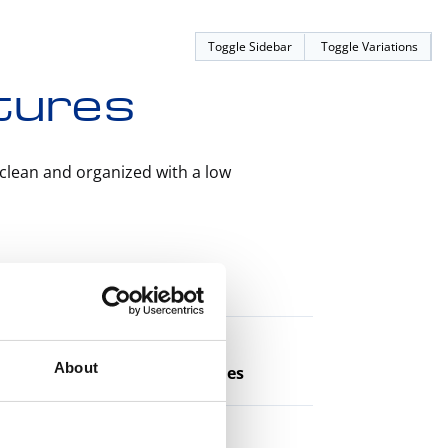
Toggle Sidebar
Toggle Variations
atures
clean and organized with a low
athes
About
tric Injection Molding Machines