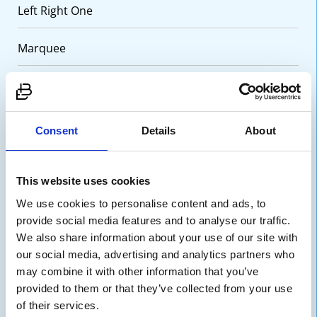
Left Right One
Marquee
One Column WYSIWYG
Positions Grid
Consent
Details
About
Split
This website uses cookies
Team Grid
We use cookies to personalise content and ads, to
provide social media features and to analyse our traffic.
Testimonial Slider
We also share information about your use of our site with
our social media, advertising and analytics partners who
may combine it with other information that you’ve
Three Column Card Grid
provided to them or that they’ve collected from your use
of their services.
Three Column WYSIWYG