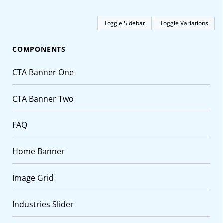
Toggle Sidebar
Toggle Variations
COMPONENTS
CTA Banner One
CTA Banner Two
FAQ
Home Banner
Image Grid
Industries Slider