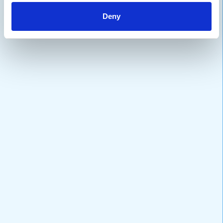
Deny
VARIATIONS
DOCUMENTATION