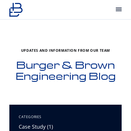
Main
UPDATES AND INFORMATION FROM OUR TEAM
Burger & Brown
Engineering Blog
CATEGORIES
Posts
Case Study (1
)