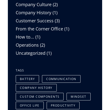
Posts
Company Culture (2
)
Posts
Company History (1
)
Posts
Customer Success (3
)
Posts
From the Corner Office (1
)
Posts
How to... (1
)
Posts
Operations (2
)
Posts
Uncategorized (1
)
TAGS
BATTERY
COMMUNICATION
COMPANY HISTORY
CUSTOM COMPONENTS
MINDSET
OFFICE LIFE
PRODUCTIVITY