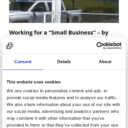
Working for a “Small Business” – by
Stacey Krivena, HR Manager
When looking for a new position many applicants
tend to look past the small businesses.…
Consent
Details
About
Read More
This website uses cookies
We use cookies to personalise content and ads, to
provide social media features and to analyse our traffic.
We also share information about your use of our site with
our social media, advertising and analytics partners who
may combine it with other information that you’ve
provided to them or that they’ve collected from your use