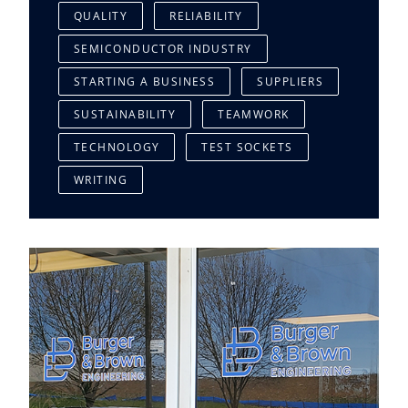
QUALITY
RELIABILITY
SEMICONDUCTOR INDUSTRY
STARTING A BUSINESS
SUPPLIERS
SUSTAINABILITY
TEAMWORK
TECHNOLOGY
TEST SOCKETS
WRITING