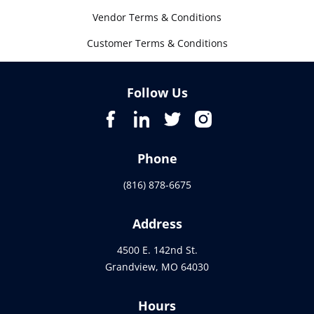
Vendor Terms & Conditions
Customer Terms & Conditions
Follow Us
Phone
(816) 878-6675
Address
4500 E. 142nd St.
Grandview, MO 64030
Hours