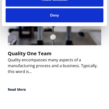
Deny
Quality One Team
Quality encompasses many aspects of a
manufacturing process and a business. Typically,
this word is…
Read More