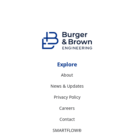
Explore
About
News & Updates
Privacy Policy
Careers
Contact
SMARTFLOW®