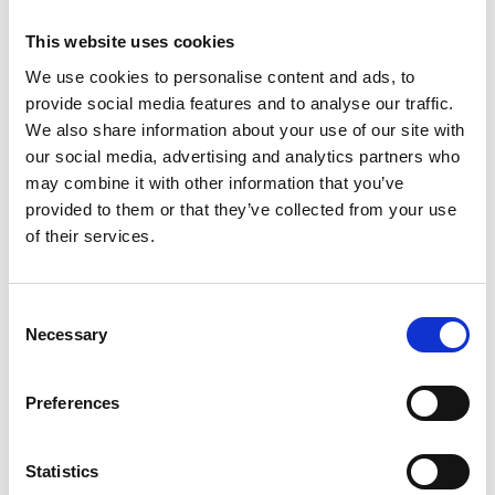
This website uses cookies
We use cookies to personalise content and ads, to
provide social media features and to analyse our traffic.
Working for a “Small Business” – by
We also share information about your use of our site with
Stacey Krivena, HR Manager
our social media, advertising and analytics partners who
may combine it with other information that you’ve
When looking for a new position many applicants
provided to them or that they’ve collected from your use
tend to look past the small businesses.…
of their services.
Read More
Consent
Necessary
Selection
Preferences
Statistics