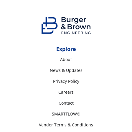
Explore
About
News & Updates
Privacy Policy
Careers
Contact
SMARTFLOW®
Vendor Terms & Conditions