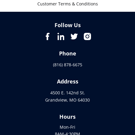
Customer Terms & Conditions
Follow Us
Phone
(816) 878-6675
Address
4500 E. 142nd St.
Grandview, MO 64030
Hours
Mon-Fri
8AM-4:30PM