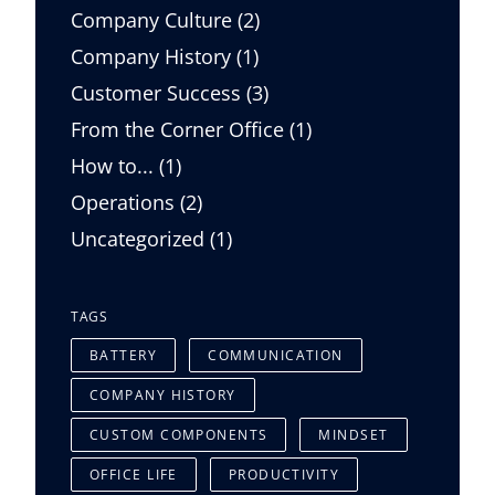
Posts
Company Culture (2
)
Posts
Company History (1
)
Posts
Customer Success (3
)
Posts
From the Corner Office (1
)
Posts
How to... (1
)
Posts
Operations (2
)
Posts
Uncategorized (1
)
TAGS
BATTERY
COMMUNICATION
COMPANY HISTORY
CUSTOM COMPONENTS
MINDSET
OFFICE LIFE
PRODUCTIVITY