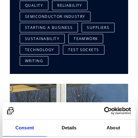
QUALITY
RELIABILITY
SEMICONDUCTOR INDUSTRY
STARTING A BUSINESS
SUPPLIERS
SUSTAINABILITY
TEAMWORK
TECHNOLOGY
TEST SOCKETS
WRITING
Consent
Details
About