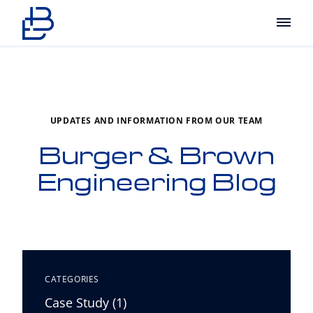
Main
UPDATES AND INFORMATION FROM OUR TEAM
Burger & Brown
Engineering Blog
CATEGORIES
Posts
Case Study (1
)